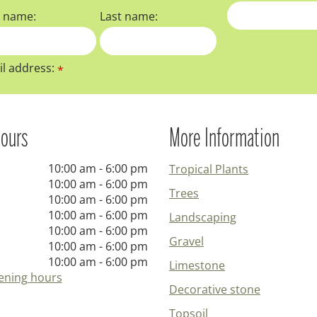
t name:
Last name:
l address:
*
ours
More Information
10:00 am - 6:00 pm
Tropical Plants
10:00 am - 6:00 pm
Trees
10:00 am - 6:00 pm
10:00 am - 6:00 pm
Landscaping
10:00 am - 6:00 pm
Gravel
10:00 am - 6:00 pm
10:00 am - 6:00 pm
Limestone
ening hours
Decorative stone
Topsoil