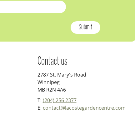
Contact us
2787 St. Mary's Road
Winnipeg
MB R2N 4A6
T:
(204) 256 2377
E:
contact@lacostegardencentre.com