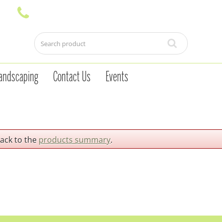
andscaping
Contact Us
Events
back to the
products summary
.