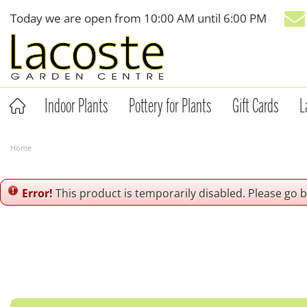
Jump
Today we are open from
10:00 AM
until
6:00 PM
to
content
Indoor Plants
Pottery for Plants
Gift Cards
L
Home
Error!
This product is temporarily disabled. Please go 