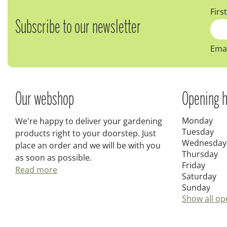
Firs
Subscribe to our newsletter
Emai
Our webshop
Opening h
Monday
We're happy to deliver your gardening
Tuesday
products right to your doorstep. Just
Wednesday
place an order and we will be with you
Thursday
as soon as possible.
Friday
Read more
Saturday
Sunday
Show all op