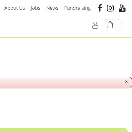
About Us
Jobs
News
Fundraising
x