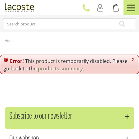
J
u
m
p
t
o
c
Home
o
n
t
x
Error!
This product is temporarily disabled. Please
e
go back to the
products summary
.
n
t
Subscribe to our newsletter