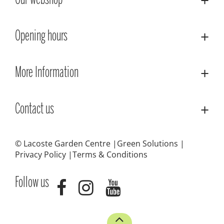
Our webshop
Opening hours
More Information
Contact us
© Lacoste Garden Centre
Green Solutions
Privacy Policy
Terms & Conditions
Follow us