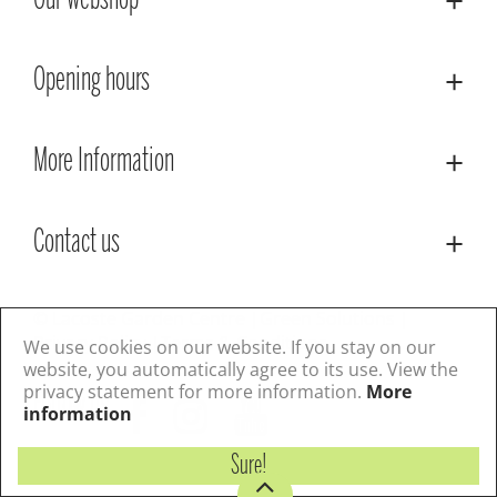
Our webshop
Opening hours
More Information
Contact us
© Lacoste Garden Centre
Green Solutions
Privacy Policy
Terms & Conditions
We use cookies on our website. If you stay on our
website, you automatically agree to its use. View the
privacy statement for more information.
More
Follow us
information
Sure!