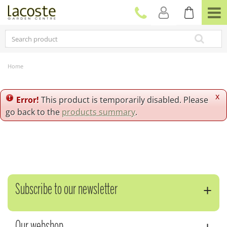
J
u
m
p
t
o
c
Home
o
n
t
x
Error!
This product is temporarily disabled. Please
e
go back to the
products summary
.
n
t
Subscribe to our newsletter