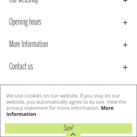
Our webshop
Opening hours
More Information
Contact us
© Lacoste Garden Centre
Green Solutions
Privacy Policy
Terms & Conditions
We use cookies on our website. If you stay on our
website, you automatically agree to its use. View the
privacy statement for more information.
More
Follow us
information
Sure!