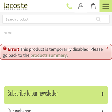
J
u
m
p
t
o
c
Home
o
n
t
x
Error!
This product is temporarily disabled. Please
e
go back to the
products summary
.
n
t
Subscribe to our newsletter