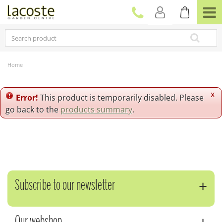
J
u
m
p
t
o
c
Home
o
n
t
x
Error!
This product is temporarily disabled. Please
e
go back to the
products summary
.
n
t
Subscribe to our newsletter