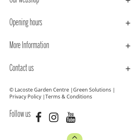
Our webshop
Opening hours
More Information
Contact us
© Lacoste Garden Centre
Green Solutions
Privacy Policy
Terms & Conditions
Follow us