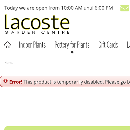
Jump
Today we are open from
10:00 AM
until
6:00 PM
to
content
Indoor Plants
Pottery for Plants
Gift Cards
L
Home
Error!
This product is temporarily disabled. Please go 