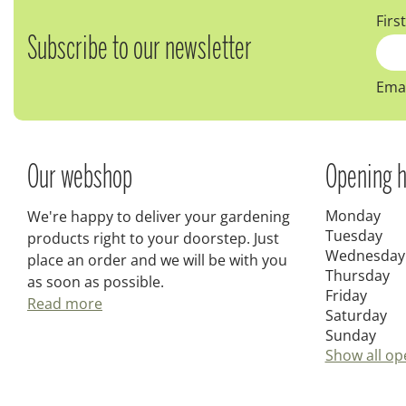
Firs
Subscribe to our newsletter
Emai
Our webshop
Opening h
Monday
We're happy to deliver your gardening
Tuesday
products right to your doorstep. Just
Wednesday
place an order and we will be with you
Thursday
as soon as possible.
Friday
Read more
Saturday
Sunday
Show all op