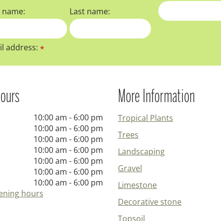
t name:
Last name:
l address:
*
ours
More Information
10:00 am - 6:00 pm
Tropical Plants
10:00 am - 6:00 pm
Trees
10:00 am - 6:00 pm
10:00 am - 6:00 pm
Landscaping
10:00 am - 6:00 pm
Gravel
10:00 am - 6:00 pm
10:00 am - 6:00 pm
Limestone
ening hours
Decorative stone
Topsoil