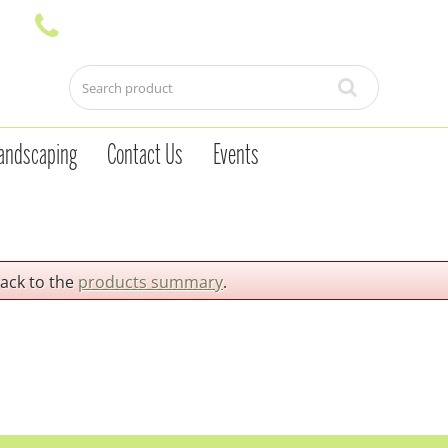
andscaping
Contact Us
Events
back to the
products summary
.