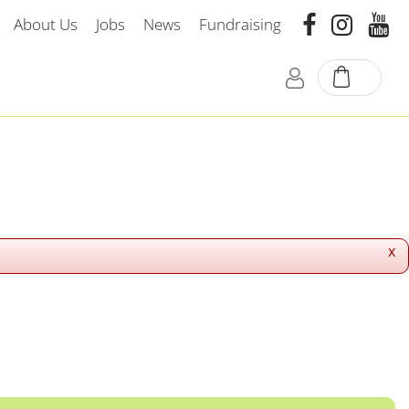
About Us
Jobs
News
Fundraising
x