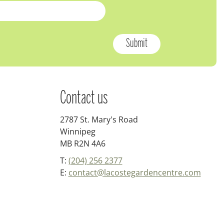
Contact us
2787 St. Mary's Road
Winnipeg
MB R2N 4A6
T:
(204) 256 2377
E:
contact@lacostegardencentre.com