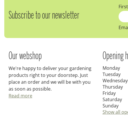
Firs
Subscribe to our newsletter
Emai
Our webshop
Opening h
Monday
We're happy to deliver your gardening
Tuesday
products right to your doorstep. Just
Wednesday
place an order and we will be with you
Thursday
as soon as possible.
Friday
Read more
Saturday
Sunday
Show all op