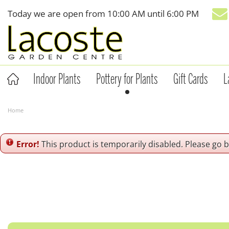
Jump
Today we are open from
10:00 AM
until
6:00 PM
to
content
Indoor Plants
Pottery for Plants
Gift Cards
L
Home
Error!
This product is temporarily disabled. Please go 