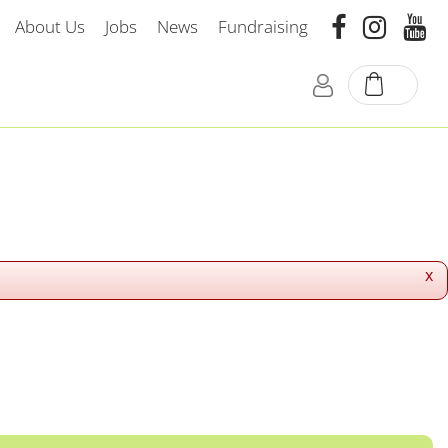
About Us
Jobs
News
Fundraising
x