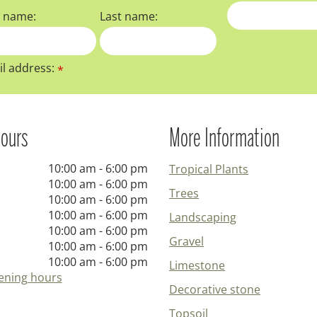
t name:
Last name:
l address:
*
ours
More Information
10:00 am - 6:00 pm
Tropical Plants
10:00 am - 6:00 pm
Trees
10:00 am - 6:00 pm
10:00 am - 6:00 pm
Landscaping
10:00 am - 6:00 pm
Gravel
10:00 am - 6:00 pm
10:00 am - 6:00 pm
Limestone
ening hours
Decorative stone
Topsoil