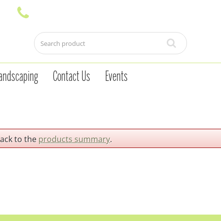
andscaping
Contact Us
Events
back to the
products summary
.