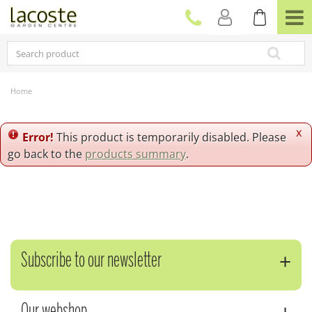
J
u
m
p
t
o
c
Home
o
n
t
x
Error!
This product is temporarily disabled. Please
e
go back to the
products summary
.
n
t
Subscribe to our newsletter