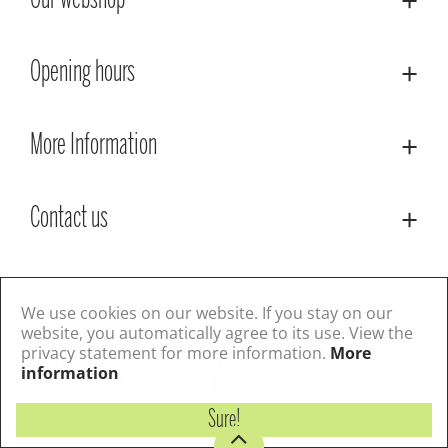
Our webshop
Opening hours
More Information
Contact us
© Lacoste Garden Centre
Green Solutions
Privacy Policy
Terms & Conditions
We use cookies on our website. If you stay on our
website, you automatically agree to its use. View the
privacy statement for more information.
More
Follow us
information
Sure!