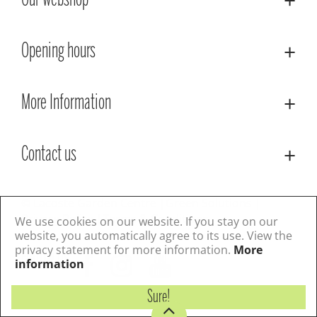
Our webshop
Opening hours
More Information
Contact us
© Lacoste Garden Centre
Green Solutions
Privacy Policy
Terms & Conditions
We use cookies on our website. If you stay on our
website, you automatically agree to its use. View the
privacy statement for more information.
More
Follow us
information
Sure!