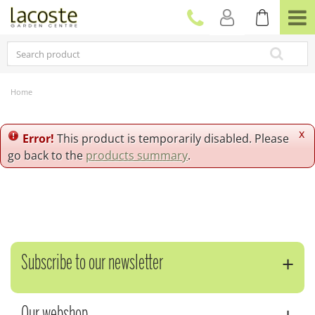
J
u
m
p
t
o
c
Home
o
n
t
x
Error!
This product is temporarily disabled. Please
e
go back to the
products summary
.
n
t
Subscribe to our newsletter