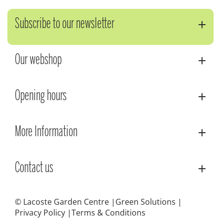
Subscribe to our newsletter
Our webshop
Opening hours
More Information
Contact us
© Lacoste Garden Centre
Green Solutions
Privacy Policy
Terms & Conditions