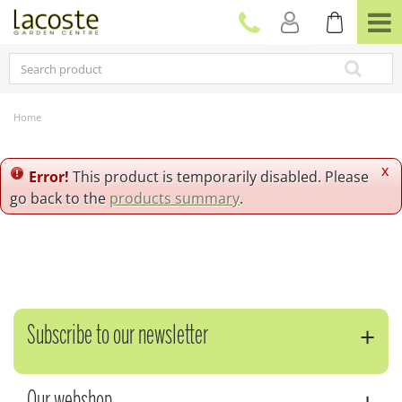
J
u
m
p
t
o
c
Home
o
n
t
x
Error!
This product is temporarily disabled. Please
e
go back to the
products summary
.
n
t
Subscribe to our newsletter