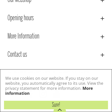
Our webshop
Opening hours
More Information
Contact us
© Lacoste Garden Centre
Green Solutions
Privacy Policy
Terms & Conditions
We use cookies on our website. If you stay on our
website, you automatically agree to its use. View the
privacy statement for more information.
More
Follow us
information
Sure!