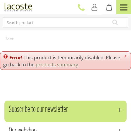
J
u
m
p
t
o
c
Home
o
n
t
x
Error!
This product is temporarily disabled. Please
e
go back to the
products summary
.
n
t
Subscribe to our newsletter