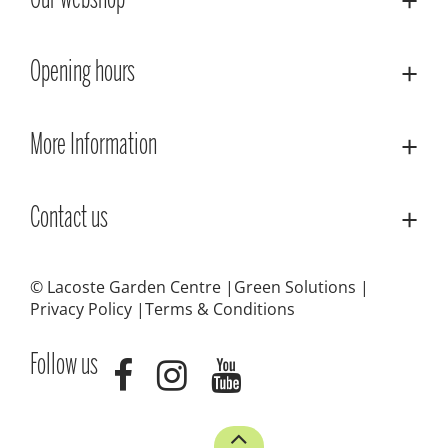
Our webshop
Opening hours
More Information
Contact us
© Lacoste Garden Centre
Green Solutions
Privacy Policy
Terms & Conditions
Follow us