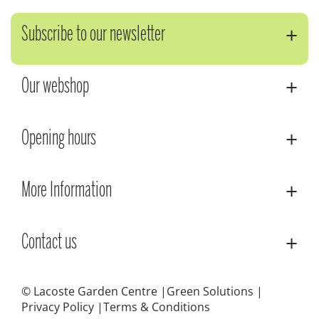
Subscribe to our newsletter
Our webshop
Opening hours
More Information
Contact us
© Lacoste Garden Centre
Green Solutions
Privacy Policy
Terms & Conditions