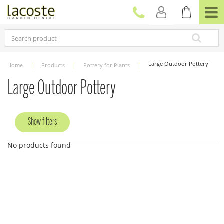
J
u
m
p
t
o
c
Large Outdoor Pottery
Home
Products
Pottery for Plants
o
n
Large Outdoor Pottery
t
e
n
Show filters
t
No products found