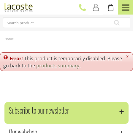
J
u
m
p
t
o
c
Home
o
n
t
x
Error!
This product is temporarily disabled. Please
e
go back to the
products summary
.
n
t
Subscribe to our newsletter