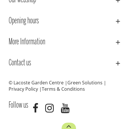
Our webshop
Opening hours
More Information
Contact us
© Lacoste Garden Centre
Green Solutions
Privacy Policy
Terms & Conditions
Follow us