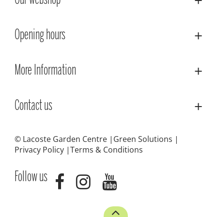
Our webshop
Opening hours
More Information
Contact us
© Lacoste Garden Centre
Green Solutions
Privacy Policy
Terms & Conditions
Follow us