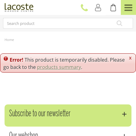
J
u
m
p
t
o
c
Home
o
n
t
x
Error!
This product is temporarily disabled. Please
e
go back to the
products summary
.
n
t
Subscribe to our newsletter