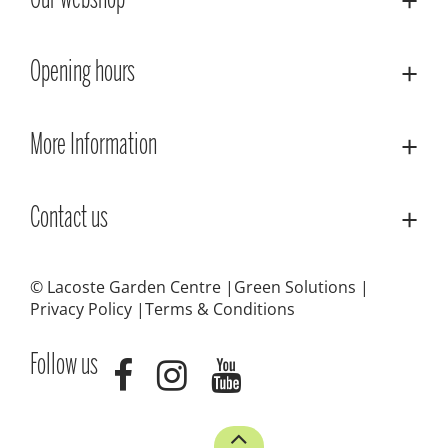
Our webshop
Opening hours
More Information
Contact us
© Lacoste Garden Centre
Green Solutions
Privacy Policy
Terms & Conditions
Follow us