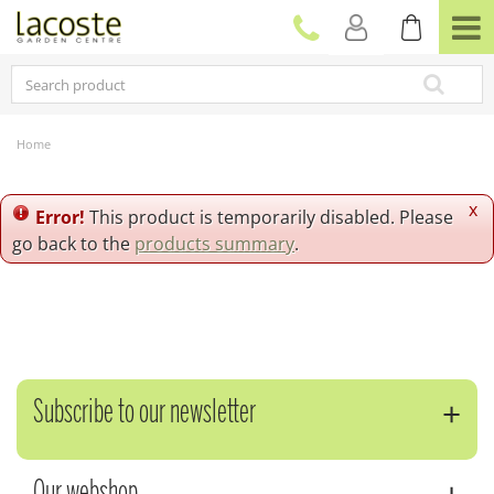
J
u
m
p
t
o
c
Home
o
n
t
x
Error!
This product is temporarily disabled. Please
e
go back to the
products summary
.
n
t
Subscribe to our newsletter