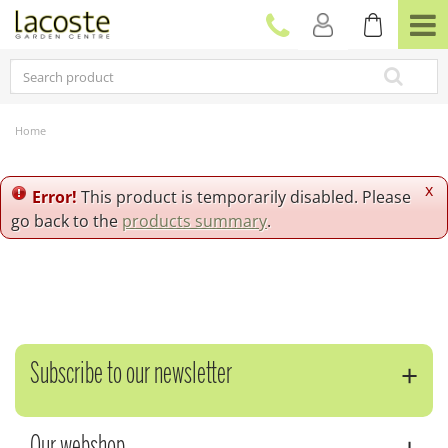
J
u
m
p
t
o
c
Home
o
n
t
x
Error!
This product is temporarily disabled. Please
e
go back to the
products summary
.
n
t
Subscribe to our newsletter