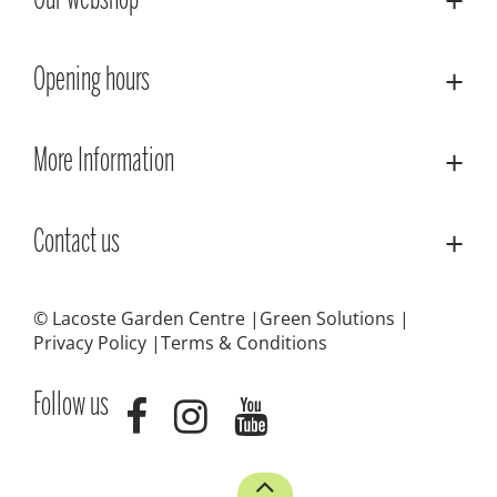
Our webshop
Opening hours
More Information
Contact us
© Lacoste Garden Centre
Green Solutions
Privacy Policy
Terms & Conditions
Follow us