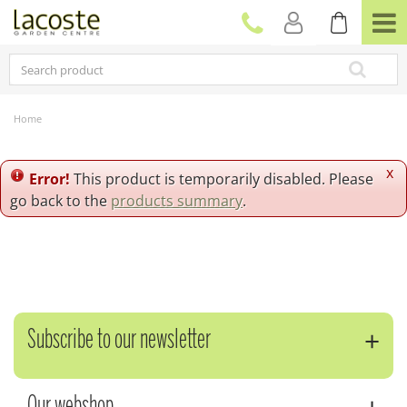
J
u
m
p
t
o
c
Home
o
n
t
x
Error!
This product is temporarily disabled. Please
e
go back to the
products summary
.
n
t
Subscribe to our newsletter