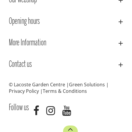
Our webshop
Opening hours
More Information
Contact us
© Lacoste Garden Centre
Green Solutions
Privacy Policy
Terms & Conditions
Follow us