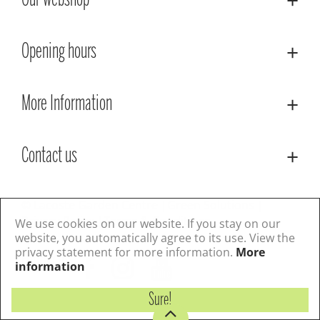
Our webshop
Opening hours
More Information
Contact us
© Lacoste Garden Centre
Green Solutions
Privacy Policy
Terms & Conditions
We use cookies on our website. If you stay on our
website, you automatically agree to its use. View the
privacy statement for more information.
More
Follow us
information
Sure!