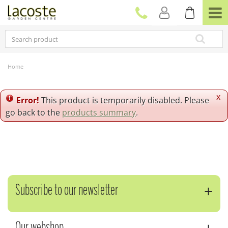
J
u
m
p
t
o
c
Home
o
n
t
x
Error!
This product is temporarily disabled. Please
e
go back to the
products summary
.
n
t
Subscribe to our newsletter