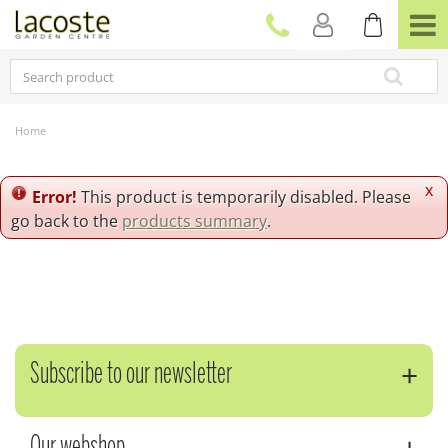
J
u
m
p
t
o
c
Home
o
n
t
x
Error!
This product is temporarily disabled. Please
e
go back to the
products summary
.
n
t
Subscribe to our newsletter