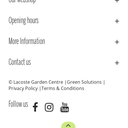
Our webshop
Opening hours
More Information
Contact us
© Lacoste Garden Centre
Green Solutions
Privacy Policy
Terms & Conditions
Follow us