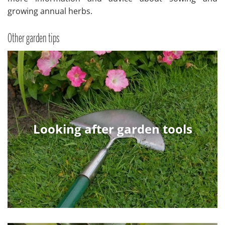
growing annual herbs.
Other garden tips
Looking after garden tools