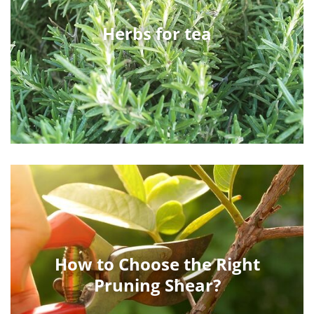
Herbs for tea
How to Choose the Right
Pruning Shear?