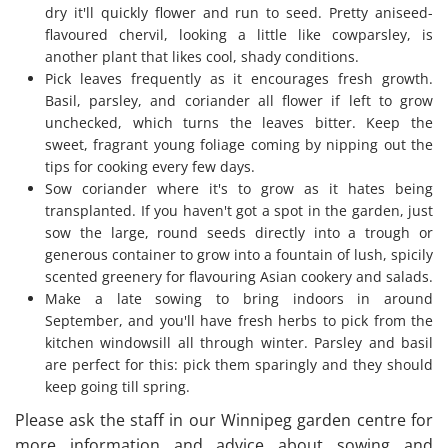
dry it'll quickly flower and run to seed. Pretty aniseed-
flavoured chervil, looking a little like cowparsley, is
another plant that likes cool, shady conditions.
Pick leaves frequently as it encourages fresh growth.
Basil, parsley, and coriander all flower if left to grow
unchecked, which turns the leaves bitter. Keep the
sweet, fragrant young foliage coming by nipping out the
tips for cooking every few days.
Sow coriander where it's to grow as it hates being
transplanted. If you haven't got a spot in the garden, just
sow the large, round seeds directly into a trough or
generous container to grow into a fountain of lush, spicily
scented greenery for flavouring Asian cookery and salads.
Make a late sowing to bring indoors in around
September, and you'll have fresh herbs to pick from the
kitchen windowsill all through winter. Parsley and basil
are perfect for this: pick them sparingly and they should
keep going till spring.
​Please ask the staff in our
Winnipeg
garden centre for
more information and advice about sowing and