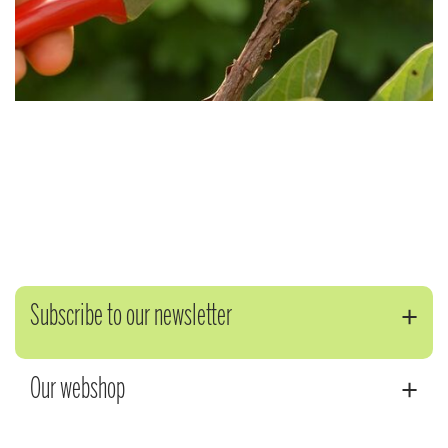
Subscribe to our newsletter
Our webshop