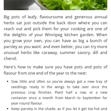
Big pots of leafy, flavoursome and generous annual
herbs sat just outside the back door where you can
reach out and pick them for your cooking are one of
the delights of your Winnipeg kitchen garden. When
you grow your own, you can have as big a bunch of
parsley as you want: and even better, you can try more
unusual herbs like caraway, summer savory, dill and
chervil.
Here's how to make sure you have pots and pots of
flavour from one end of the year to the next:
Sow little and often so you've always got a new tray of
seedlings ready in the wings to take over once the
previous crop finishes. Plant half a row, or a new
container once a month from March to September for
year-round flavour.
Keep parsley in the shade, as if you let it get too hot and