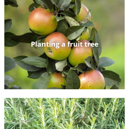
Planting a fruit tree