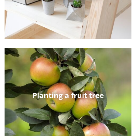
Planting a fruit tree