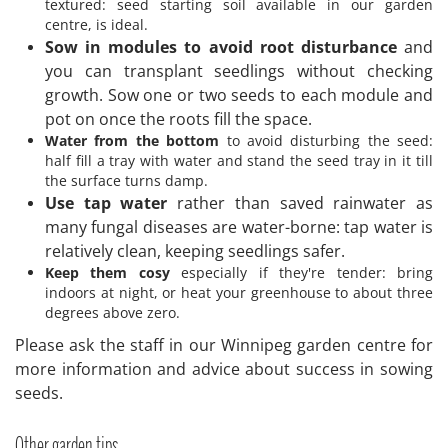
textured: seed starting soil available in our garden
centre, is ideal.
Sow in modules to avoid root disturbance
and
you can transplant seedlings without checking
growth. Sow one or two seeds to each module and
pot on once the roots fill the space.
Water from the bottom
to avoid disturbing the seed:
half fill a tray with water and stand the seed tray in it till
the surface turns damp.
Use tap water
rather than saved rainwater as
many fungal diseases are water-borne: tap water is
relatively clean, keeping seedlings safer.
Keep them cosy
especially if they're tender: bring
indoors at night, or heat your greenhouse to about three
degrees above zero.
Please ask the staff in our Winnipeg garden centre for
more information and advice about success in sowing
seeds.
Other garden tips