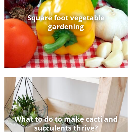
Square foot vegetable
gardening
What to do to make cacti and
succulents thrive?