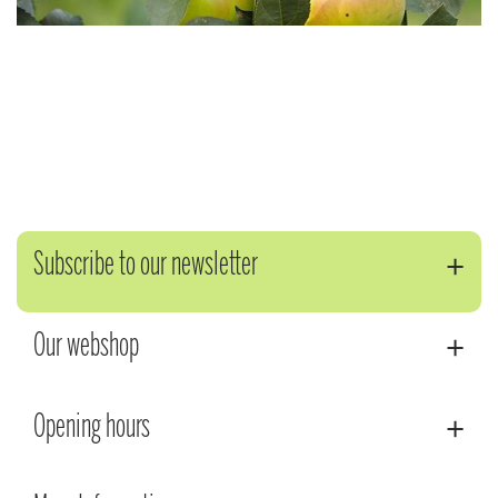
Subscribe to our newsletter
Our webshop
Opening hours