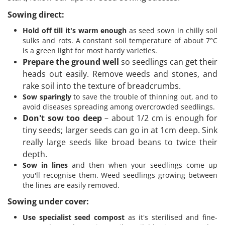
Sowing direct:
Hold off till it's warm enough
as seed sown in chilly soil
sulks and rots. A constant soil temperature of about 7°C
is a green light for most hardy varieties.
Prepare the ground well
so seedlings can get their
heads out easily. Remove weeds and stones, and
rake soil into the texture of breadcrumbs.
Sow sparingly
to save the trouble of thinning out, and to
avoid diseases spreading among overcrowded seedlings.
Don't sow too deep
– about 1/2 cm is enough for
tiny seeds; larger seeds can go in at 1cm deep. Sink
really large seeds like broad beans to twice their
depth.
Sow in lines
and then when your seedlings come up
you'll recognise them. Weed seedlings growing between
the lines are easily removed.
Sowing under cover:
Use specialist seed compost
as it's sterilised and fine-