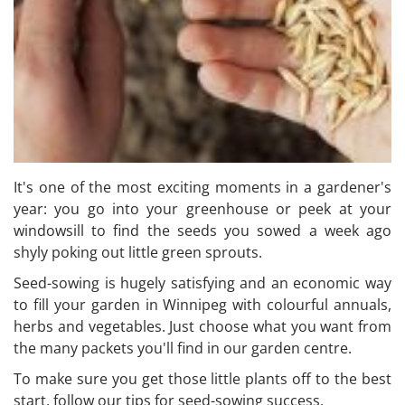
It's one of the most exciting moments in a gardener's
year: you go into your greenhouse or peek at your
windowsill to find the seeds you sowed a week ago
shyly poking out little green sprouts.
Seed-sowing is hugely satisfying and an economic way
to fill your garden in Winnipeg with colourful annuals,
herbs and vegetables. Just choose what you want from
the many packets you'll find in our garden centre.
To make sure you get those little plants off to the best
start, follow our tips for seed-sowing success.