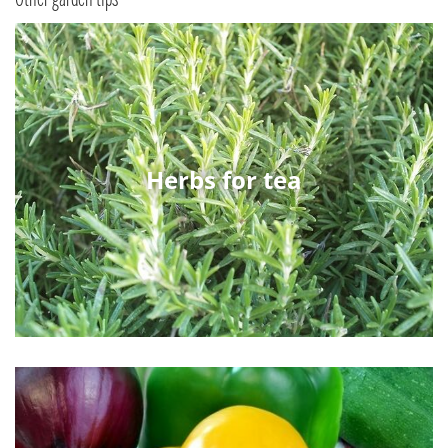
Herbs for tea