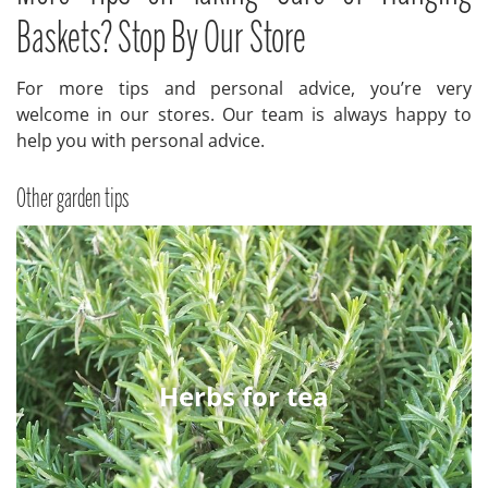
Baskets? Stop By Our Store
For more tips and personal advice, you’re very
welcome in our stores. Our team is always happy to
help you with personal advice.
Other garden tips
Herbs for tea