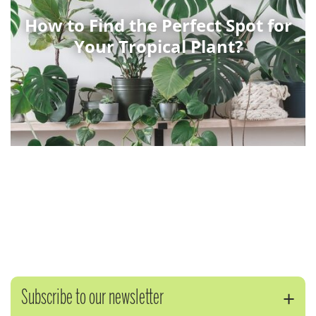
How to Find the Perfect Spot for
Your Tropical Plant?
Subscribe to our newsletter