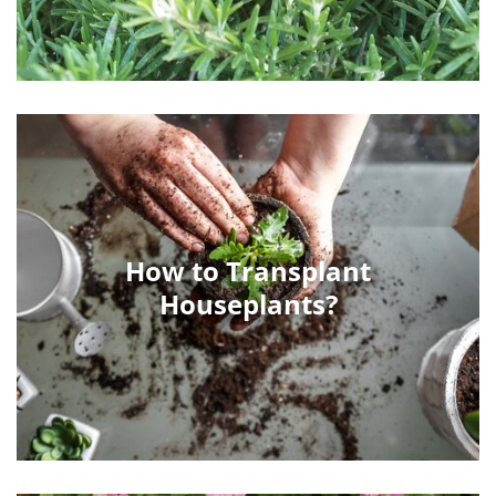
How to Transplant
Houseplants?