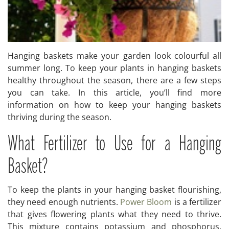
Hanging baskets make your garden look colourful all
summer long. To keep your plants in hanging baskets
healthy throughout the season, there are a few steps
you can take. In this article, you’ll find more
information on how to keep your hanging baskets
thriving during the season.
What Fertilizer to Use for a Hanging
Basket?
To keep the plants in your hanging basket flourishing,
they need enough nutrients.
Power Bloom
is a fertilizer
that gives flowering plants what they need to thrive.
This mixture contains potassium and phosphorus,