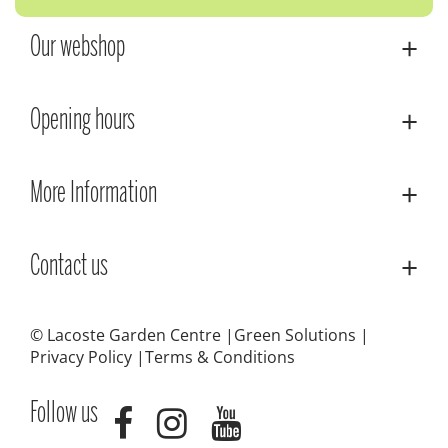
Our webshop
Opening hours
More Information
Contact us
© Lacoste Garden Centre
Green Solutions
Privacy Policy
Terms & Conditions
Follow us