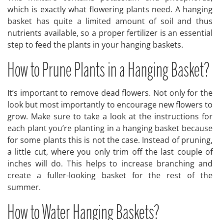
which is exactly what flowering plants need. A hanging
basket has quite a limited amount of soil and thus
nutrients available, so a proper fertilizer is an essential
step to feed the plants in your hanging baskets.
How to Prune Plants in a Hanging Basket?
It’s important to remove dead flowers. Not only for the
look but most importantly to encourage new flowers to
grow. Make sure to take a look at the instructions for
each plant you’re planting in a hanging basket because
for some plants this is not the case. Instead of pruning,
a little cut, where you only trim off the last couple of
inches will do. This helps to increase branching and
create a fuller-looking basket for the rest of the
summer.
How to Water Hanging Baskets?