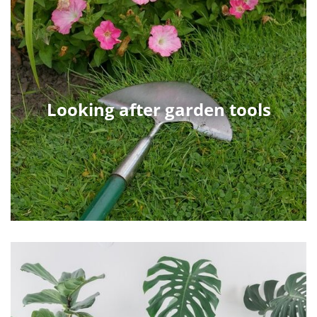
Looking after garden tools