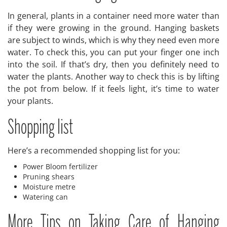
In general, plants in a container need more water than
if they were growing in the ground. Hanging baskets
are subject to winds, which is why they need even more
water. To check this, you can put your finger one inch
into the soil. If that’s dry, then you definitely need to
water the plants. Another way to check this is by lifting
the pot from below. If it feels light, it’s time to water
your plants.
Shopping list
Here’s a recommended shopping list for you:
Power Bloom fertilizer
Pruning shears
Moisture metre
Watering can
More Tips on Taking Care of Hanging