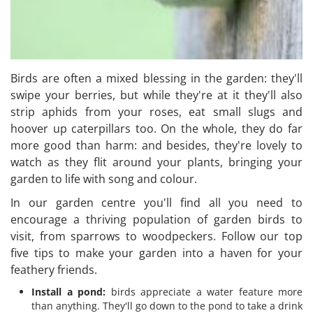
Birds are often a mixed blessing in the garden: they'll
swipe your berries, but while they're at it they'll also
strip aphids from your roses, eat small slugs and
hoover up caterpillars too. On the whole, they do far
more good than harm: and besides, they're lovely to
watch as they flit around your plants, bringing your
garden to life with song and colour.
In our garden centre you'll find all you need to
encourage a thriving population of garden birds to
visit, from sparrows to woodpeckers. Follow our top
five tips to make your garden into a haven for your
feathery friends.
Install a pond:
birds appreciate a water feature more
than anything. They'll go down to the pond to take a drink