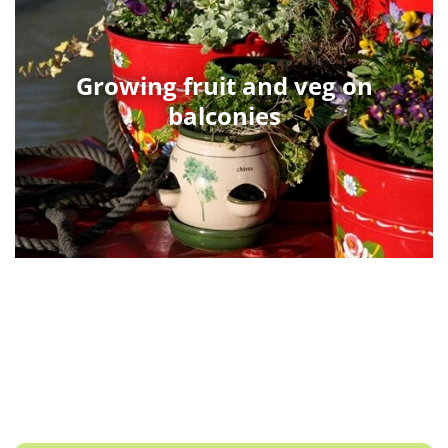
Growing fruit and veg on
balconies