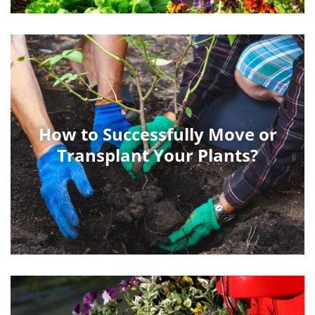
How to Successfully Move or
Transplant Your Plants?