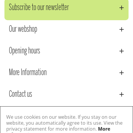
Subscribe to our newsletter
Our webshop
Opening hours
More Information
Contact us
© Lacoste Garden Centre
Green Solutions
We use cookies on our website. If you stay on our
Privacy Policy
Terms & Conditions
website, you automatically agree to its use. View the
privacy statement for more information.
More