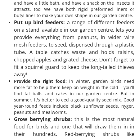
and have a little bath, and have a snack on the insects it
attracts, too! We have both rigid preformed liners or
butyl liner to make your own shape in our garden centre.
Put up bird feeders:
a range of different feeders
on a stand, available in our garden centre, lets you
provide everything from peanuts, in wider wire
mesh feeders, to seed, dispensed through a plastic
tube. A table catches waste and holds raisins,
chopped apples and grated cheese. Don't forget to
fit a squirrel guard to keep the long-tailed thieves
away!
Provide the right food:
in winter, garden birds need
more fat to help them keep on weight in the cold – you'll
find fat balls and cakes in our garden centre. But in
summer, it's better to eed a good-quality seed mix. Good
year-round feeds include black sunflower seeds, nyger,
peanuts and mealworms.
Grow berrying shrubs:
this is the most natural
food for birds and one that will draw them in in
their hundreds. Red-berrying shrubs like