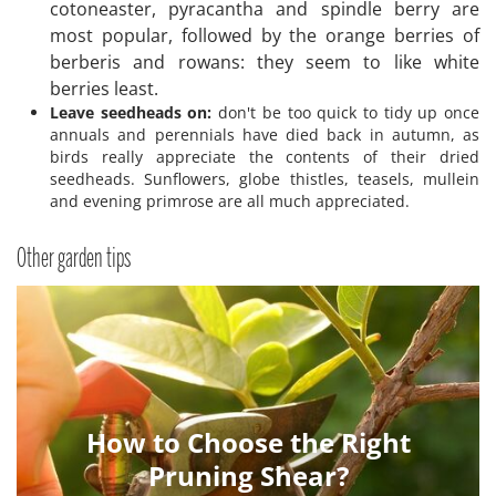
cotoneaster, pyracantha and spindle berry are
most popular, followed by the orange berries of
berberis and rowans: they seem to like white
berries least.
Leave seedheads on:
don't be too quick to tidy up once
annuals and perennials have died back in autumn, as
birds really appreciate the contents of their dried
seedheads. Sunflowers, globe thistles, teasels, mullein
and evening primrose are all much appreciated.
Other garden tips
How to Choose the Right
Pruning Shear?