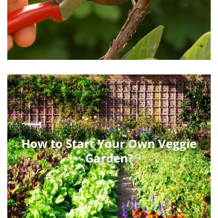
How to Start Your Own Veggie
Garden?