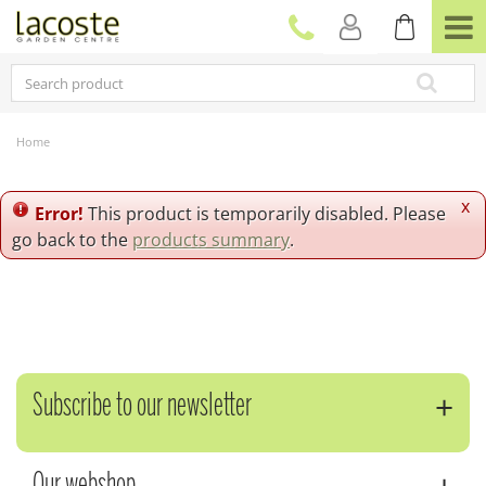
J
u
m
p
t
o
c
Home
o
n
t
x
Error!
This product is temporarily disabled. Please
e
go back to the
products summary
.
n
t
Subscribe to our newsletter