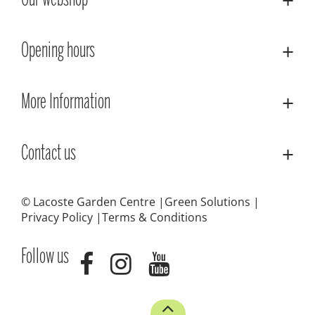
Our webshop
Opening hours
More Information
Contact us
© Lacoste Garden Centre
Green Solutions
Privacy Policy
Terms & Conditions
Follow us