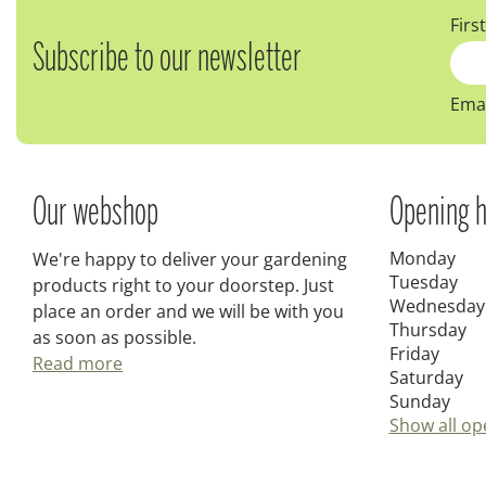
Firs
Subscribe to our newsletter
Emai
Our webshop
Opening h
Monday
We're happy to deliver your gardening
Tuesday
products right to your doorstep. Just
Wednesday
place an order and we will be with you
Thursday
as soon as possible.
Friday
Read more
Saturday
Sunday
Show all op