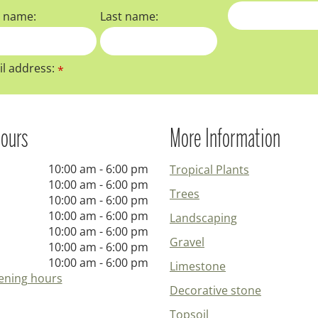
t name:
Last name:
l address:
*
ours
More Information
10:00 am - 6:00 pm
Tropical Plants
10:00 am - 6:00 pm
Trees
10:00 am - 6:00 pm
10:00 am - 6:00 pm
Landscaping
10:00 am - 6:00 pm
Gravel
10:00 am - 6:00 pm
10:00 am - 6:00 pm
Limestone
ening hours
Decorative stone
Topsoil