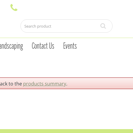
andscaping
Contact Us
Events
back to the
products summary
.