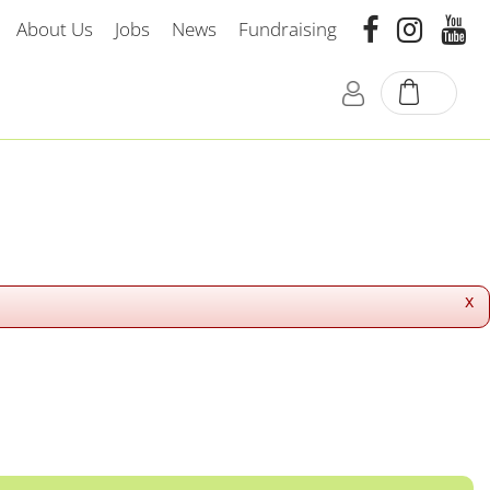
About Us
Jobs
News
Fundraising
x