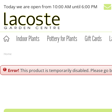
Jump
Today we are open from
10:00 AM
until
6:00 PM
to
content
Indoor Plants
Pottery for Plants
Gift Cards
L
Home
Error!
This product is temporarily disabled. Please go 