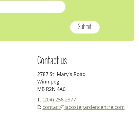
Contact us
2787 St. Mary's Road
Winnipeg
MB R2N 4A6
T:
(204) 256 2377
E:
contact@lacostegardencentre.com