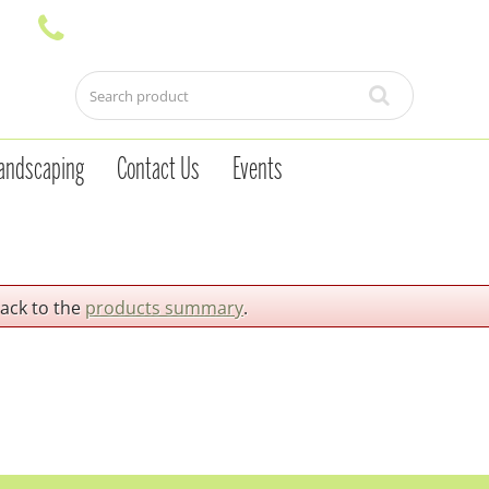
andscaping
Contact Us
Events
back to the
products summary
.