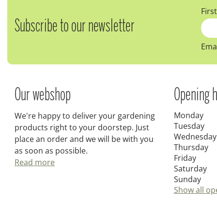
Firs
Subscribe to our newsletter
Emai
Our webshop
Opening h
Monday
We're happy to deliver your gardening
Tuesday
products right to your doorstep. Just
Wednesday
place an order and we will be with you
Thursday
as soon as possible.
Friday
Read more
Saturday
Sunday
Show all op