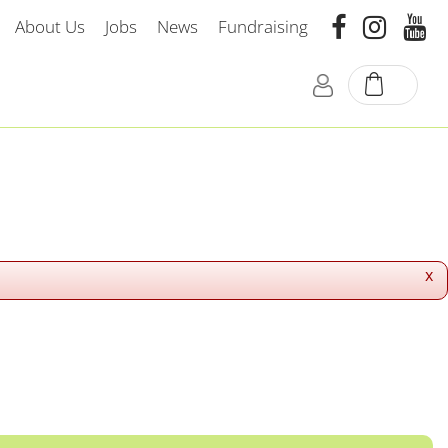
About Us
Jobs
News
Fundraising
x