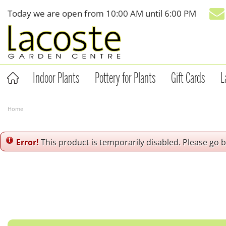
Jump
Today we are open from
10:00 AM
until
6:00 PM
to
content
Indoor Plants
Pottery for Plants
Gift Cards
L
Home
Error!
This product is temporarily disabled. Please go 