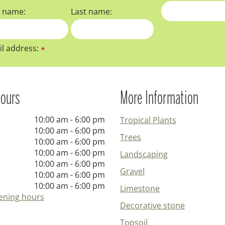
t name:
Last name:
l address:
*
ours
More Information
10:00 am - 6:00 pm
Tropical Plants
10:00 am - 6:00 pm
Trees
10:00 am - 6:00 pm
10:00 am - 6:00 pm
Landscaping
10:00 am - 6:00 pm
Gravel
10:00 am - 6:00 pm
10:00 am - 6:00 pm
Limestone
ening hours
Decorative stone
Topsoil