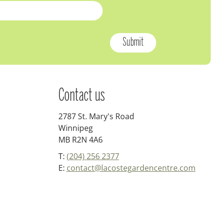
Contact us
2787 St. Mary's Road
Winnipeg
MB R2N 4A6
T:
(204) 256 2377
E:
contact@lacostegardencentre.com