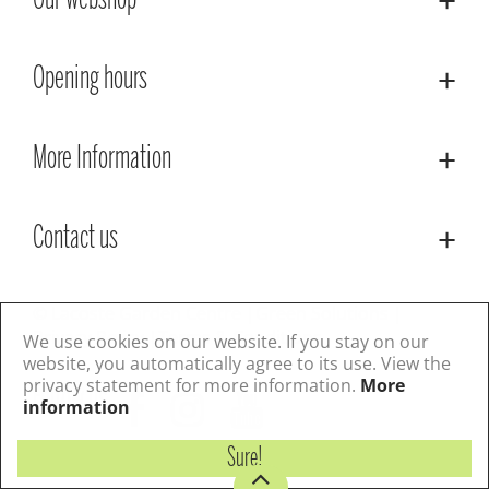
Our webshop
Opening hours
More Information
Contact us
© Lacoste Garden Centre
Green Solutions
Privacy Policy
Terms & Conditions
We use cookies on our website. If you stay on our
website, you automatically agree to its use. View the
privacy statement for more information.
More
Follow us
information
Sure!