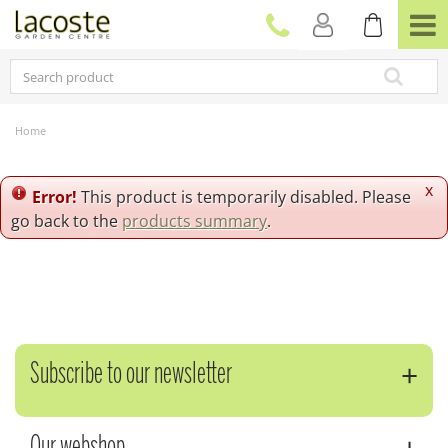
J
u
m
p
t
o
c
Home
o
n
t
x
Error!
This product is temporarily disabled. Please
e
go back to the
products summary
.
n
t
Subscribe to our newsletter