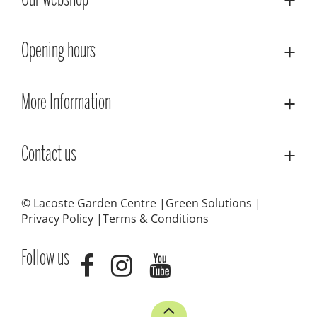
Our webshop
Opening hours
More Information
Contact us
© Lacoste Garden Centre
Green Solutions
Privacy Policy
Terms & Conditions
Follow us