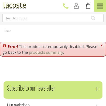
J
u
m
p
t
o
c
Home
o
n
t
x
Error!
This product is temporarily disabled. Please
e
go back to the
products summary
.
n
t
Subscribe to our newsletter