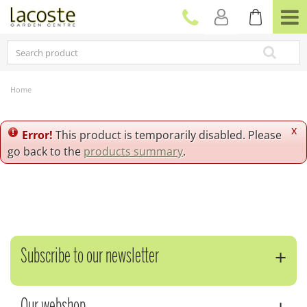
J
u
m
p
t
o
c
Home
o
n
t
x
Error!
This product is temporarily disabled. Please
e
go back to the
products summary
.
n
t
Subscribe to our newsletter