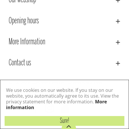
Our webshop
Opening hours
More Information
Contact us
© Lacoste Garden Centre
Green Solutions
Privacy Policy
Terms & Conditions
We use cookies on our website. If you stay on our
website, you automatically agree to its use. View the
privacy statement for more information.
More
Follow us
information
Sure!