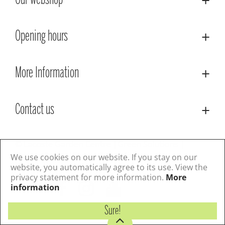
Our webshop
Opening hours
More Information
Contact us
© Lacoste Garden Centre
Green Solutions
Privacy Policy
Terms & Conditions
We use cookies on our website. If you stay on our
website, you automatically agree to its use. View the
privacy statement for more information.
More
Follow us
information
Sure!