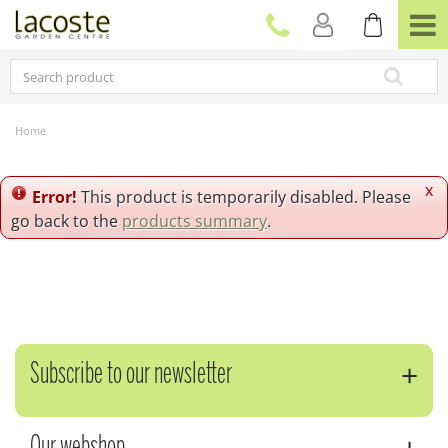
J
u
m
p
t
o
c
Home
o
n
t
x
Error!
This product is temporarily disabled. Please
e
go back to the
products summary
.
n
t
Subscribe to our newsletter