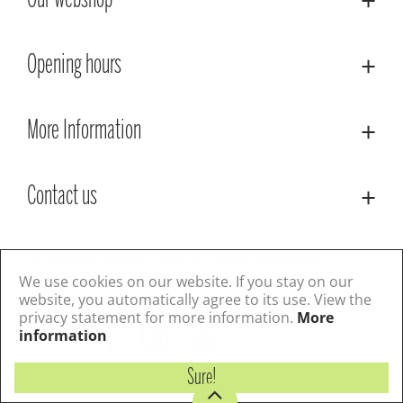
Our webshop
Opening hours
More Information
Contact us
© Lacoste Garden Centre
Green Solutions
Privacy Policy
Terms & Conditions
We use cookies on our website. If you stay on our
website, you automatically agree to its use. View the
privacy statement for more information.
More
Follow us
information
Sure!