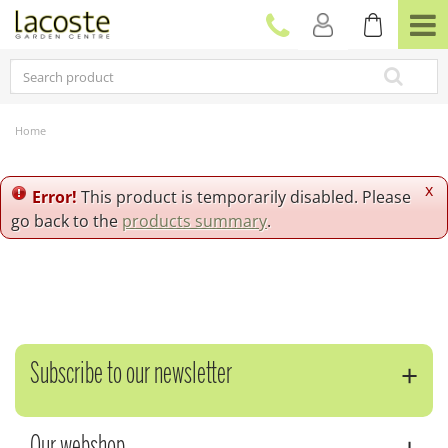
J
u
m
p
t
o
c
Home
o
n
t
x
Error!
This product is temporarily disabled. Please
e
go back to the
products summary
.
n
t
Subscribe to our newsletter