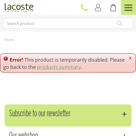
J
u
m
p
t
o
c
Home
o
n
t
x
Error!
This product is temporarily disabled. Please
e
go back to the
products summary
.
n
t
Subscribe to our newsletter