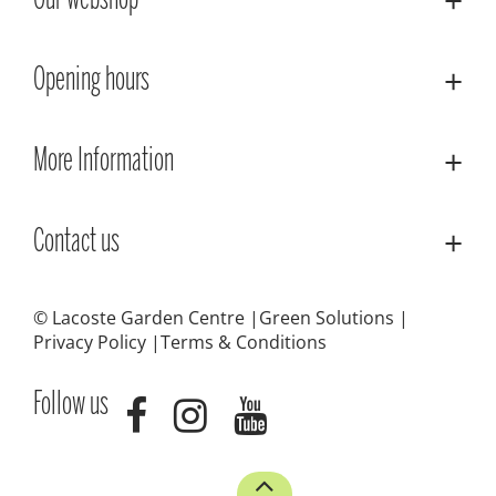
Our webshop
Opening hours
More Information
Contact us
© Lacoste Garden Centre
Green Solutions
Privacy Policy
Terms & Conditions
Follow us