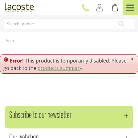
J
u
m
p
t
o
c
Home
o
n
t
x
Error!
This product is temporarily disabled. Please
e
go back to the
products summary
.
n
t
Subscribe to our newsletter