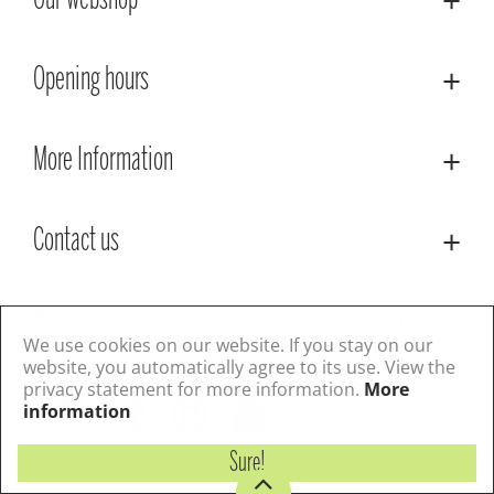
Our webshop
Opening hours
More Information
Contact us
© Lacoste Garden Centre
Green Solutions
Privacy Policy
Terms & Conditions
We use cookies on our website. If you stay on our
website, you automatically agree to its use. View the
privacy statement for more information.
More
Follow us
information
Sure!