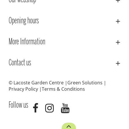
Our webshop
Opening hours
More Information
Contact us
© Lacoste Garden Centre
Green Solutions
Privacy Policy
Terms & Conditions
Follow us