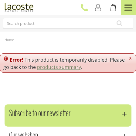
J
u
m
p
t
o
c
Home
o
n
t
x
Error!
This product is temporarily disabled. Please
e
go back to the
products summary
.
n
t
Subscribe to our newsletter