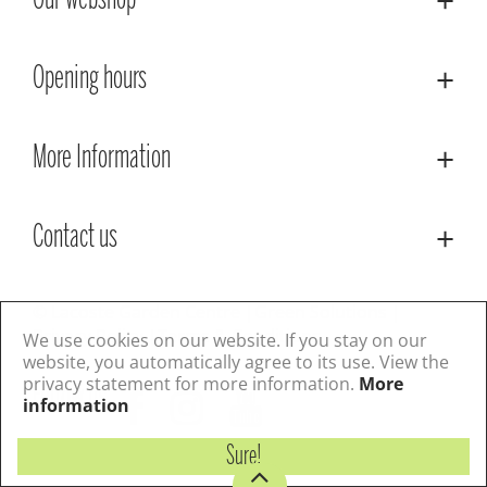
Our webshop
Opening hours
More Information
Contact us
© Lacoste Garden Centre
Green Solutions
Privacy Policy
Terms & Conditions
We use cookies on our website. If you stay on our
website, you automatically agree to its use. View the
privacy statement for more information.
More
Follow us
information
Sure!