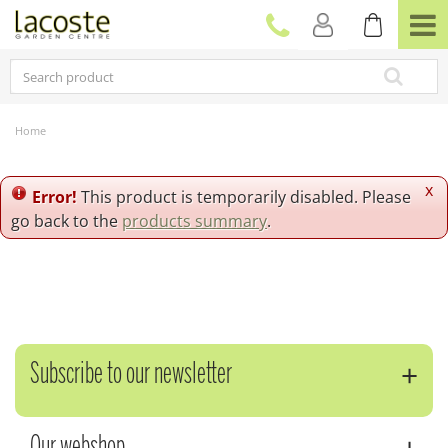
J
u
m
p
t
o
c
Home
o
n
t
x
Error!
This product is temporarily disabled. Please
e
go back to the
products summary
.
n
t
Subscribe to our newsletter