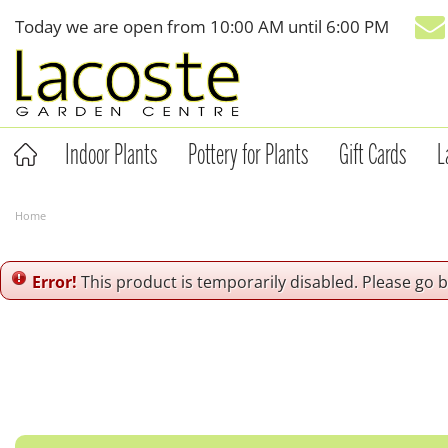
Jump
Today we are open from
10:00 AM
until
6:00 PM
to
content
Indoor Plants
Pottery for Plants
Gift Cards
L
Home
Error!
This product is temporarily disabled. Please go 