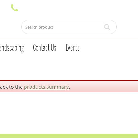
andscaping
Contact Us
Events
back to the
products summary
.