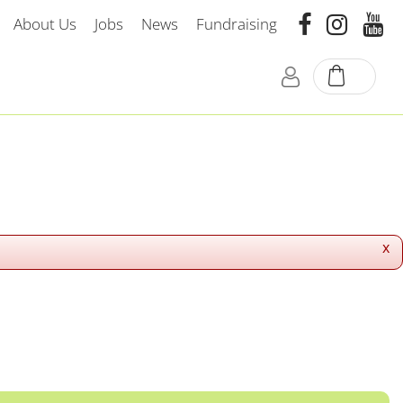
About Us
Jobs
News
Fundraising
x