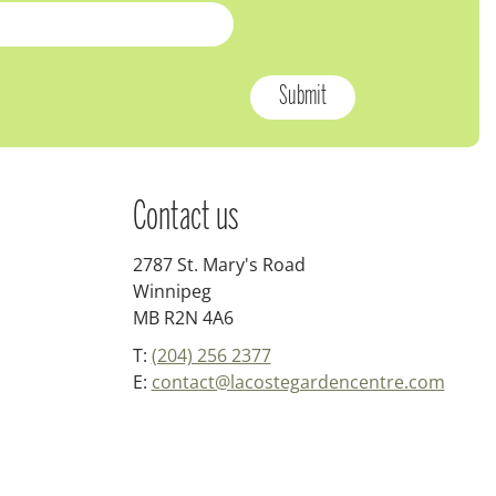
Contact us
2787 St. Mary's Road
Winnipeg
MB R2N 4A6
T:
(204) 256 2377
E:
contact@lacostegardencentre.com