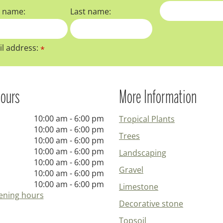
t name:
Last name:
l address:
*
ours
More Information
10:00 am - 6:00 pm
Tropical Plants
10:00 am - 6:00 pm
Trees
10:00 am - 6:00 pm
10:00 am - 6:00 pm
Landscaping
10:00 am - 6:00 pm
Gravel
10:00 am - 6:00 pm
10:00 am - 6:00 pm
Limestone
ening hours
Decorative stone
Topsoil