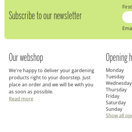
Firs
Subscribe to our newsletter
Emai
Our webshop
Opening h
Monday
We're happy to deliver your gardening
Tuesday
products right to your doorstep. Just
Wednesday
place an order and we will be with you
Thursday
as soon as possible.
Friday
Read more
Saturday
Sunday
Show all op