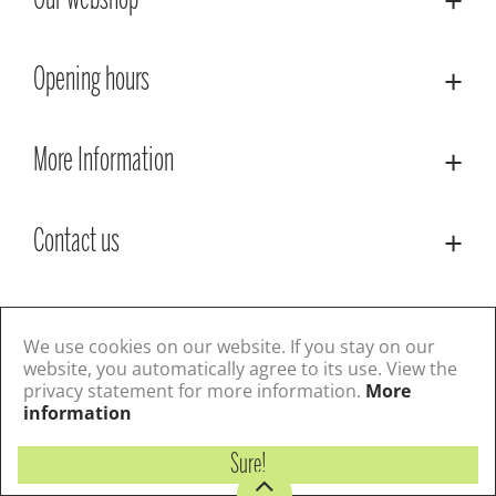
Our webshop
Opening hours
More Information
Contact us
© Lacoste Garden Centre
Green Solutions
Privacy Policy
Terms & Conditions
We use cookies on our website. If you stay on our
website, you automatically agree to its use. View the
privacy statement for more information.
More
Follow us
information
Sure!