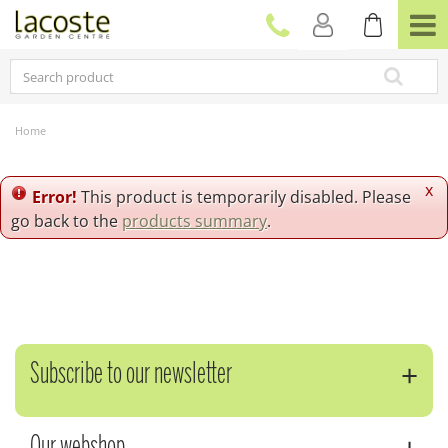
J
u
m
p
t
o
c
Home
o
n
t
x
Error!
This product is temporarily disabled. Please
e
go back to the
products summary
.
n
t
Subscribe to our newsletter