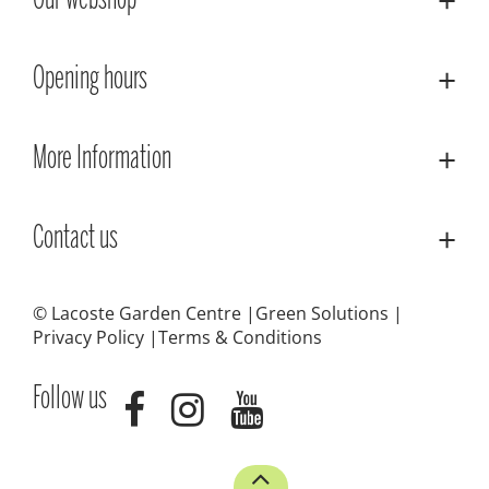
Our webshop
Opening hours
More Information
Contact us
© Lacoste Garden Centre
Green Solutions
Privacy Policy
Terms & Conditions
Follow us