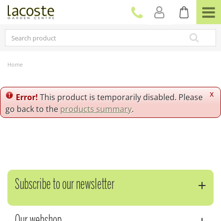
J
u
m
p
t
o
c
Home
o
n
t
x
Error!
This product is temporarily disabled. Please
e
go back to the
products summary
.
n
t
Subscribe to our newsletter