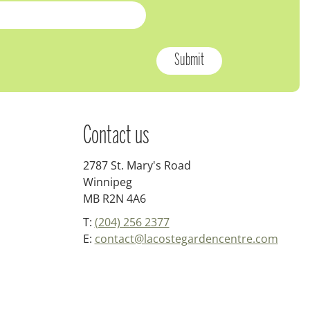
Contact us
2787 St. Mary's Road
Winnipeg
MB R2N 4A6
T:
(204) 256 2377
E:
contact@lacostegardencentre.com