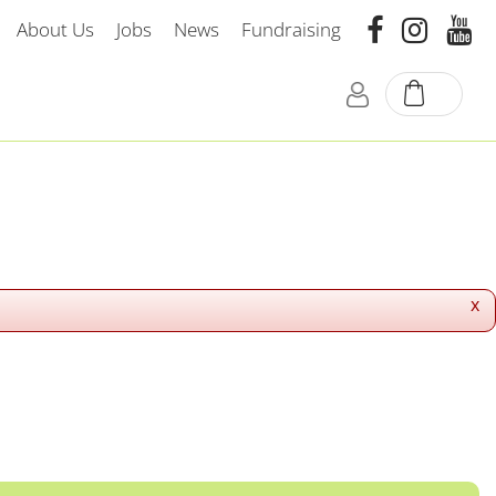
About Us
Jobs
News
Fundraising
x