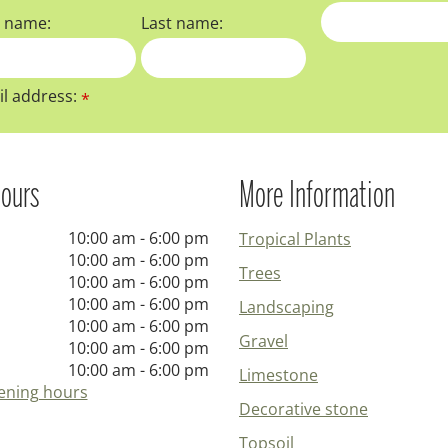
t name:
Last name:
l address:
*
ours
More Information
10:00 am - 6:00 pm
Tropical Plants
10:00 am - 6:00 pm
Trees
10:00 am - 6:00 pm
10:00 am - 6:00 pm
Landscaping
10:00 am - 6:00 pm
Gravel
10:00 am - 6:00 pm
10:00 am - 6:00 pm
Limestone
ening hours
Decorative stone
Topsoil