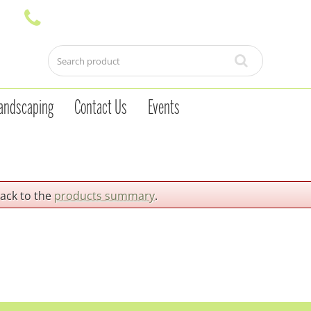
andscaping
Contact Us
Events
back to the
products summary
.