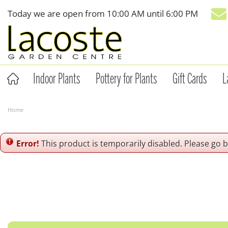
Jump
Today we are open from
10:00 AM
until
6:00 PM
to
content
Indoor Plants
Pottery for Plants
Gift Cards
L
Home
Error!
This product is temporarily disabled. Please go 