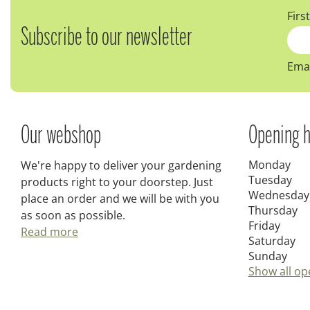
Firs
Subscribe to our newsletter
Emai
Our webshop
Opening h
Monday
We're happy to deliver your gardening
Tuesday
products right to your doorstep. Just
Wednesday
place an order and we will be with you
Thursday
as soon as possible.
Friday
Read more
Saturday
Sunday
Show all op