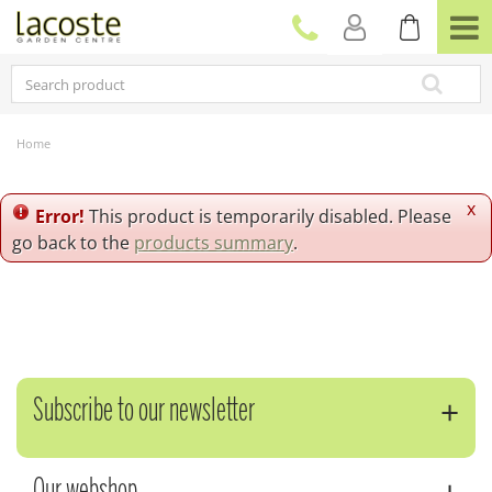
J
u
m
p
t
o
c
Home
o
n
t
x
Error!
This product is temporarily disabled. Please
e
go back to the
products summary
.
n
t
Subscribe to our newsletter