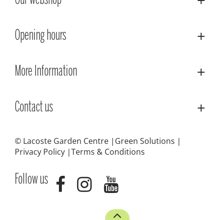
Our webshop
Opening hours
More Information
Contact us
© Lacoste Garden Centre
Green Solutions
Privacy Policy
Terms & Conditions
Follow us