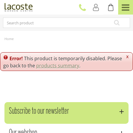
J
u
m
p
t
o
c
Home
o
n
t
x
Error!
This product is temporarily disabled. Please
e
go back to the
products summary
.
n
t
Subscribe to our newsletter