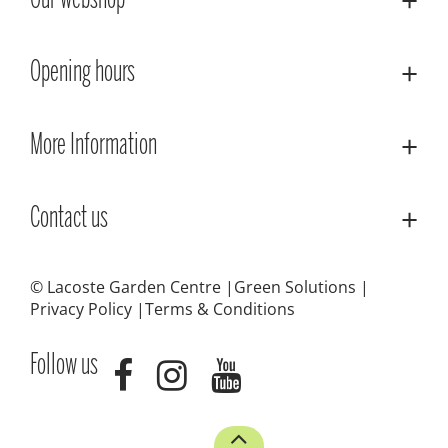
Our webshop
Opening hours
More Information
Contact us
© Lacoste Garden Centre
Green Solutions
Privacy Policy
Terms & Conditions
Follow us