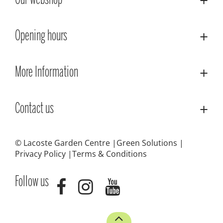
Our webshop
Opening hours
More Information
Contact us
© Lacoste Garden Centre
Green Solutions
Privacy Policy
Terms & Conditions
Follow us