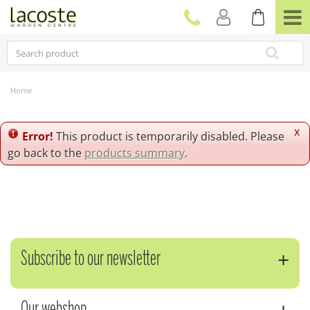
J
u
m
p
t
o
c
Home
o
n
t
x
Error!
This product is temporarily disabled. Please
e
go back to the
products summary
.
n
t
Subscribe to our newsletter