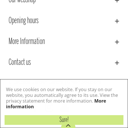
Our webshop
Opening hours
More Information
Contact us
© Lacoste Garden Centre
Green Solutions
Privacy Policy
Terms & Conditions
We use cookies on our website. If you stay on our
website, you automatically agree to its use. View the
privacy statement for more information.
More
Follow us
information
Sure!