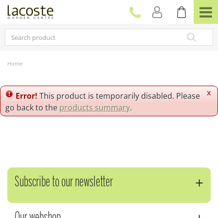
J
u
m
p
t
o
c
Home
o
n
t
x
Error!
This product is temporarily disabled. Please
e
go back to the
products summary
.
n
t
Subscribe to our newsletter