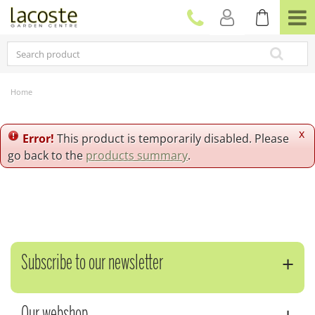
J
u
m
p
t
o
c
Home
o
n
t
x
Error!
This product is temporarily disabled. Please
e
go back to the
products summary
.
n
t
Subscribe to our newsletter