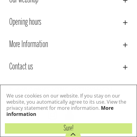
Our webshop
Opening hours
More Information
Contact us
© Lacoste Garden Centre
Green Solutions
Privacy Policy
Terms & Conditions
We use cookies on our website. If you stay on our
website, you automatically agree to its use. View the
privacy statement for more information.
More
Follow us
information
Sure!