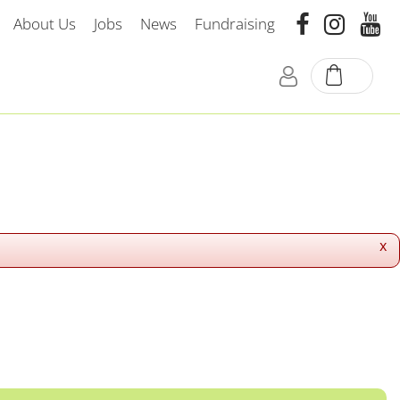
About Us
Jobs
News
Fundraising
x