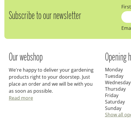
Firs
Subscribe to our newsletter
Emai
Our webshop
Opening h
Monday
We're happy to deliver your gardening
Tuesday
products right to your doorstep. Just
Wednesday
place an order and we will be with you
Thursday
as soon as possible.
Friday
Read more
Saturday
Sunday
Show all op