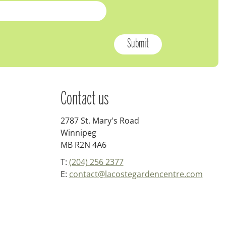
Contact us
2787 St. Mary's Road
Winnipeg
MB R2N 4A6
T:
(204) 256 2377
E:
contact@lacostegardencentre.com