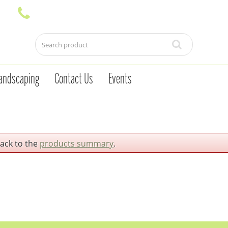
andscaping
Contact Us
Events
back to the
products summary
.