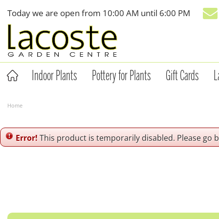
Jump
Today we are open from
10:00 AM
until
6:00 PM
to
content
Indoor Plants
Pottery for Plants
Gift Cards
L
Home
Error!
This product is temporarily disabled. Please go 