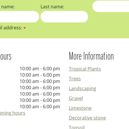
t name:
Last name:
l address:
*
ours
More Information
10:00 am - 6:00 pm
Tropical Plants
10:00 am - 6:00 pm
Trees
10:00 am - 6:00 pm
10:00 am - 6:00 pm
Landscaping
10:00 am - 6:00 pm
Gravel
10:00 am - 6:00 pm
10:00 am - 6:00 pm
Limestone
ening hours
Decorative stone
Topsoil