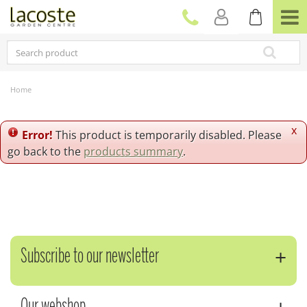
J
u
m
p
t
o
c
Home
o
n
t
x
Error!
This product is temporarily disabled. Please
e
go back to the
products summary
.
n
t
Subscribe to our newsletter