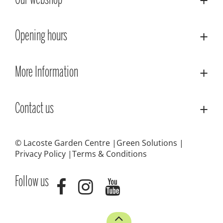
Our webshop
Opening hours
More Information
Contact us
© Lacoste Garden Centre
Green Solutions
Privacy Policy
Terms & Conditions
Follow us