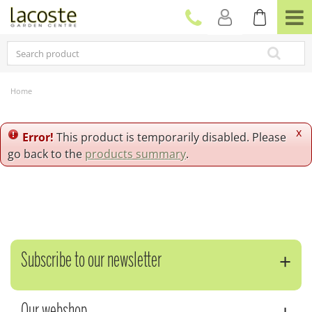
J
u
m
p
t
o
c
Home
o
n
t
x
Error!
This product is temporarily disabled. Please
e
go back to the
products summary
.
n
t
Subscribe to our newsletter