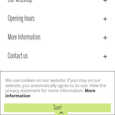
Our webshop
Opening hours
More Information
Contact us
© Lacoste Garden Centre
Green Solutions
Privacy Policy
Terms & Conditions
We use cookies on our website. If you stay on our
website, you automatically agree to its use. View the
privacy statement for more information.
More
Follow us
information
Sure!