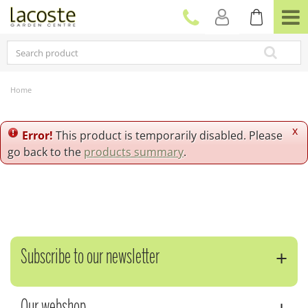
J
u
m
p
t
o
c
Home
o
n
t
x
Error!
This product is temporarily disabled. Please
e
go back to the
products summary
.
n
t
Subscribe to our newsletter