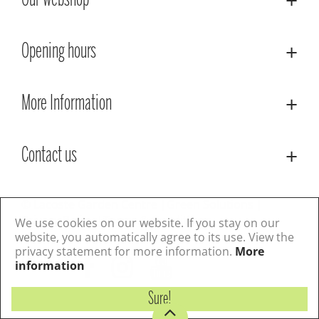
Our webshop
Opening hours
More Information
Contact us
© Lacoste Garden Centre
Green Solutions
Privacy Policy
Terms & Conditions
We use cookies on our website. If you stay on our
website, you automatically agree to its use. View the
privacy statement for more information.
More
Follow us
information
Sure!