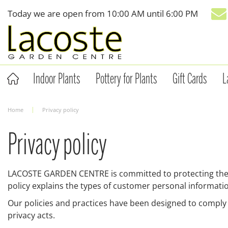
Jump
Today we are open from
10:00 AM
until
6:00 PM
to
content
Indoor Plants
Pottery for Plants
Gift Cards
L
Home
Privacy policy
Privacy policy
LACOSTE GARDEN CENTRE is committed to protecting the pr
policy explains the types of customer personal informatio
Our policies and practices have been designed to comply
privacy acts.