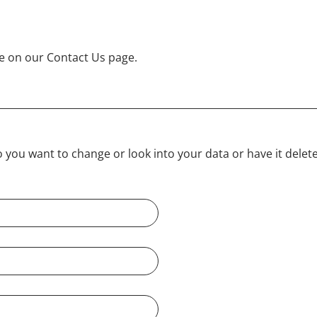
e on our Contact Us page.
ou want to change or look into your data or have it deleted