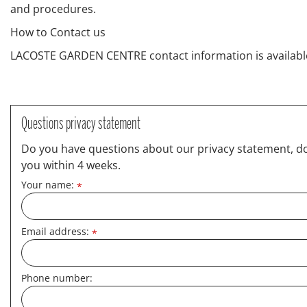
and procedures.
How to Contact us
LACOSTE GARDEN CENTRE contact information is availabl
Questions privacy statement
Do you have questions about our privacy statement, do y
you within 4 weeks.
Your name:
*
Email address:
*
Phone number: