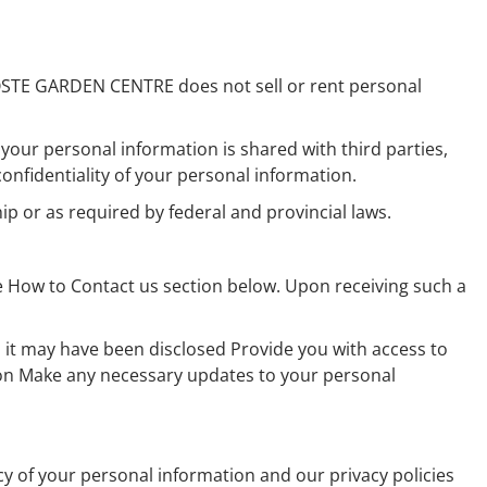
OSTE GARDEN CENTRE does not sell or rent personal
 your personal information is shared with third parties,
fidentiality of your personal information.
p or as required by federal and provincial laws.
 How to Contact us section below. Upon receiving such a
 it may have been disclosed Provide you with access to
ion Make any necessary updates to your personal
of your personal information and our privacy policies