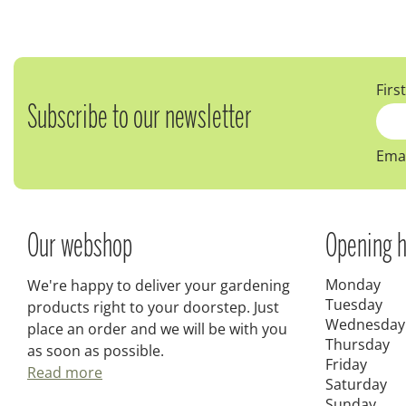
Firs
Subscribe to our newsletter
Emai
Our webshop
Opening h
Monday
We're happy to deliver your gardening
Tuesday
products right to your doorstep. Just
Wednesday
place an order and we will be with you
Thursday
as soon as possible.
Friday
Read more
Saturday
Sunday