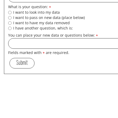
What is your question:
*
I want to look into my data
I want to pass on new data (place below)
I want to have my data removed
I have another question, which is:
You can place your new data or questions below:
*
Fields marked with
are required.
*