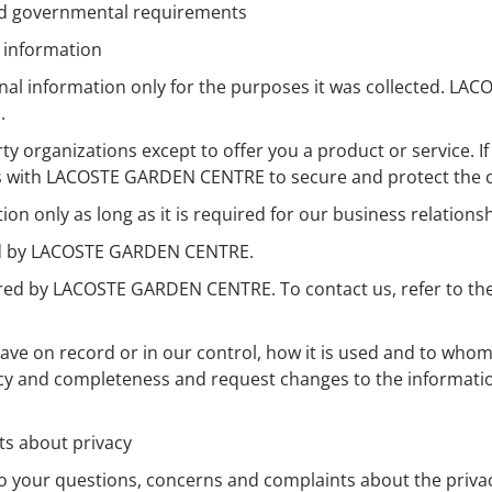
and governmental requirements
l information
 information only for the purposes it was collected. LAC
.
y organizations except to offer you a product or service. If
 with LACOSTE GARDEN CENTRE to secure and protect the con
only as long as it is required for our business relationshi
red by LACOSTE GARDEN CENTRE.
red by LACOSTE GARDEN CENTRE. To contact us, refer to the
ve on record or in our control, how it is used and to whom
racy and completeness and request changes to the informat
ts about privacy
our questions, concerns and complaints about the privacy 