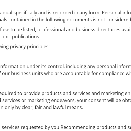
ividual specifically and is recorded in any form. Personal i
duals contained in the following documents is not considere
use to be listed, professional and business directories avail
ronic publications.
ing privacy principles:
ormation under its control, including any personal informat
our business units who are accountable for compliance with
uired to provide products and services and marketing ende
 services or marketing endeavors, your consent will be obtai
only by clear, fair and lawful means.
d services requested by you Recommending products and se