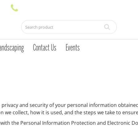
andscaping
Contact Us
Events
ivacy and security of your personal information obtained 
n we collect, how it is used, and the steps we take to ensur
 with the Personal Information Protection and Electronic 