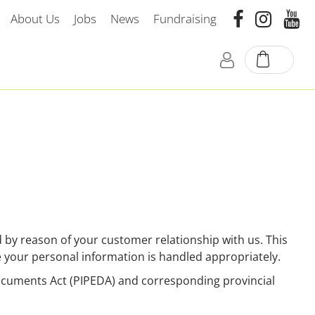
About Us
Jobs
News
Fundraising
by reason of your customer relationship with us. This
e your personal information is handled appropriately.
Documents Act (PIPEDA) and corresponding provincial