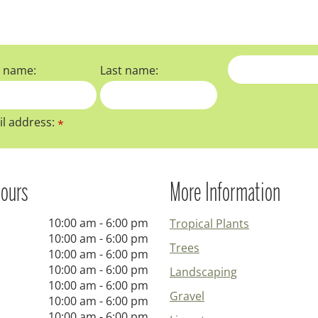
t name:
Last name:
l address:
*
ours
More Information
10:00 am - 6:00 pm
Tropical Plants
10:00 am - 6:00 pm
Trees
10:00 am - 6:00 pm
10:00 am - 6:00 pm
Landscaping
10:00 am - 6:00 pm
Gravel
10:00 am - 6:00 pm
10:00 am - 6:00 pm