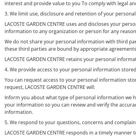
interest and provide value to you To comply with legal 
3. We limit use, disclosure and retention of your persona
LACOSTE GARDEN CENTRE uses and discloses your personal
information to any organization or person for any reason
We do not share your personal information with third part
these third parties are bound by appropriate agreements
LACOSTE GARDEN CENTRE retains your personal information 
4. We provide access to your personal information sto
You can request access to your personal information sto
request, LACOSTE GARDEN CENTRE will:
Inform you about what type of personal information we ha
your information so you can review and verify the accu
information.
5. We respond to your questions, concerns and complain
LACOSTE GARDEN CENTRE responds in a timely manner to y