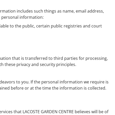
nformation includes such things as name, email address,
d personal information:
able to the public, certain public registries and court
ion that is transferred to third parties for processing,
 these privacy and security principles.
avors to you. If the personal information we require is
ned before or at the time the information is collected.
rvices that LACOSTE GARDEN CENTRE believes will be of