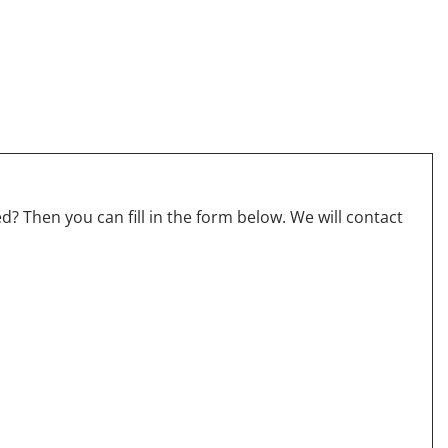
? Then you can fill in the form below. We will contact