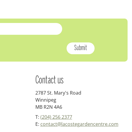
Contact us
2787 St. Mary's Road
Winnipeg
MB R2N 4A6
T:
(204) 256 2377
E:
contact@lacostegardencentre.com