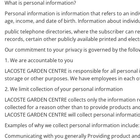
What is personal information?
Personal information is information that refers to an ind
age, income, and date of birth. Information about indivi
public telephone directories, where the subscriber can ref
records, certain other publicly available printed and elect
Our commitment to your privacy is governed by the follow
1. We are accountable to you
LACOSTE GARDEN CENTRE is responsible for all personal inf
storage or other purposes. We have employees in each of 
2. We limit collection of your personal information
LACOSTE GARDEN CENTRE collects only the information req
collected for a reason other than to provide products and
LACOSTE GARDEN CENTRE will collect personal information 
Examples of why we collect personal information include:
Communicating with you generally Providing product an